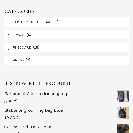
CATEGORIES
(21)
CUSTOMER FEEDBACK
(94)
NEWS
(19)
PINBOARD
(7)
PRESS
BESTBEWERTETE PRODUKTE
Baroque & Classic drinking cups
5,00
€
Stable or grooming bag blue
10,00
€
Gatusos Bell Boots black