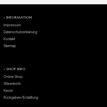
» INFORMATION
Impressum
Datenschutzerklärung
Kontakt
Sitemap
» SHOP INFO
Online Shop
Warenkorb
Kasse
Rückgaben/Erstattung