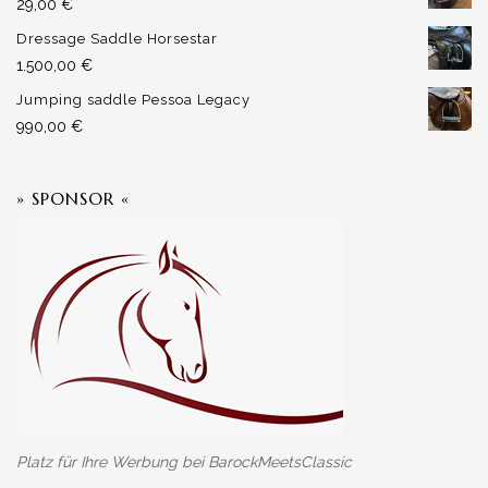
29,00
€
Dressage Saddle Horsestar
1.500,00
€
Jumping saddle Pessoa Legacy
990,00
€
» SPONSOR «
Platz für Ihre Werbung bei BarockMeetsClassic