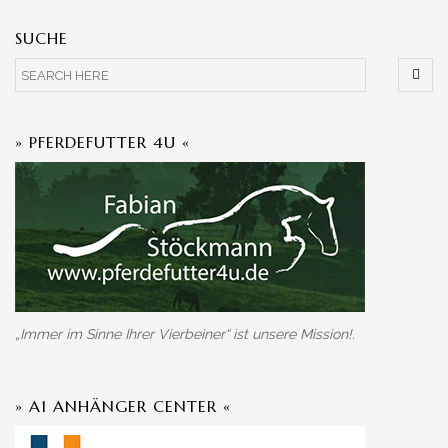
SUCHE
» PFERDEFUTTER 4U «
„Immer im Sinne Ihrer Vierbeiner“ ist unsere Mission!.
» A1 ANHÄNGER CENTER «