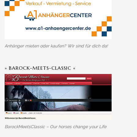
Anhänger mieten oder kaufen? Wir sind für dich da!
» BAROCK-MEETS-CLASSIC «
BarockMeetsClassic – Our horses change your Life