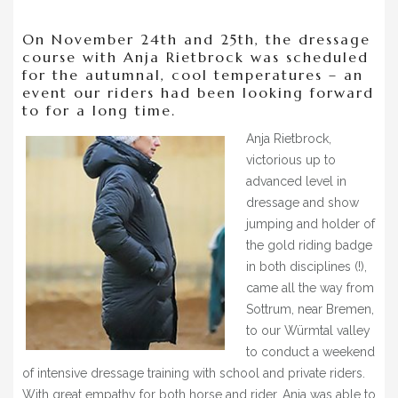
BLOG
On November 24th and 25th, the dressage
» EVENTS
course with Anja Rietbrock was scheduled
for the autumnal, cool temperatures – an
SHOP
event our riders had been looking forward
to for a long time.
Anja Rietbrock,
victorious up to
advanced level in
dressage and show
jumping and holder of
the gold riding badge
in both disciplines (!),
came all the way from
Sottrum, near Bremen,
to our Würmtal valley
to conduct a weekend
of intensive dressage training with school and private riders.
With great empathy for both horse and rider, Anja was able to