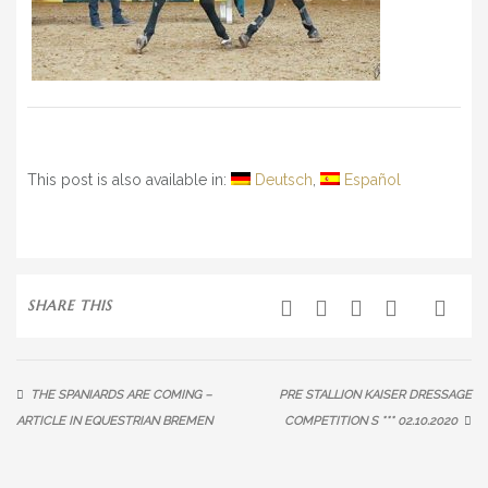
This post is also available in:
Deutsch
Español
SHARE THIS
THE SPANIARDS ARE COMING –
PRE STALLION KAISER DRESSAGE
ARTICLE IN EQUESTRIAN BREMEN
COMPETITION S *** 02.10.2020