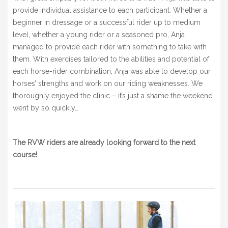
provide individual assistance to each participant.
Whether a
beginner in dressage or a successful rider up to medium
level, whether a young rider or a seasoned pro, Anja
managed to provide each rider with something to take with
them.
With exercises tailored to the abilities and potential of
each horse-rider combination, Anja was able to develop our
horses’ strengths and work on our riding weaknesses.
We
thoroughly enjoyed the clinic – it’s just a shame the weekend
went by so quickly…
The RVW riders are already looking forward to the next
course!