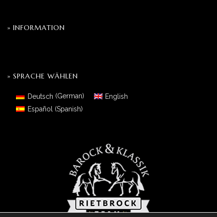
» INFORMATION
» SPRACHE WÄHLEN
Deutsch
(
German
)
English
Español
(
Spanish
)